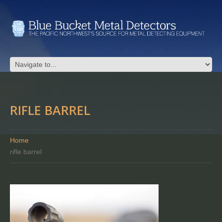
RIFLE BARREL
Home
rifle barrel