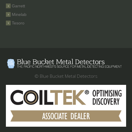
Garrett
Minelab
Tesoro
© Blue Bucket Metal Detectors