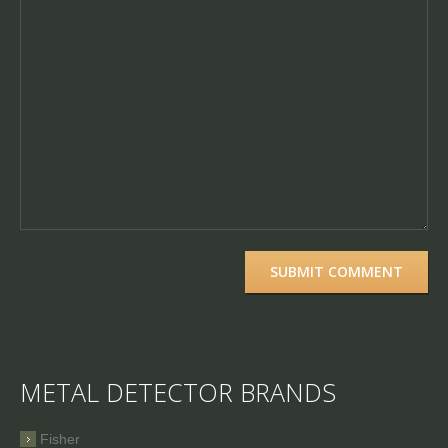
METAL DETECTOR BRANDS
Fisher