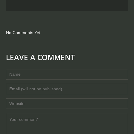
No Comments Yet.
LEAVE A COMMENT