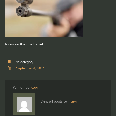
focus on the rifle barrel
No category
September 4, 2014
Written by
Kevin
View all posts by:
Kevin