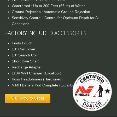
Waterproof : Up to 200 Feet (66 m) of Water
Ground Rejection : Automatic Ground Rejection
Sensitivity Control : Control for Optimum Depth for All
Conditions
FACTORY INCLUDED ACCESSORIES:
Finds Pouch
10" Coil Cover
10" Search Coil
Short Dive Shaft
Recharge Adapter
110V Wall Charger (Excalibur)
Koss Headphones (Hardwired)
NiMH Battery Pod Complete (Excalibur)
Call Now to Order