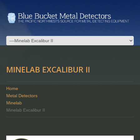
MINELAB EXCALIBUR II
Home
Metal Detectors
Minelab
Minelab Excalibur II