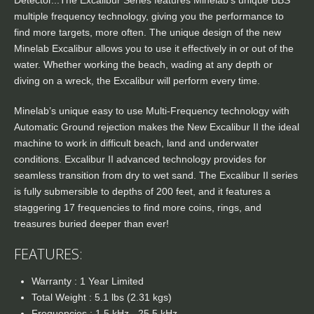
Detector...The Excalibur Series features Minelab’s unique BBS
multiple frequency technology, giving you the performance to
find more targets, more often. The unique design of the new
Minelab Excalibur allows you to use it effectively in or out of the
water. Whether working the beach, wading at any depth or
diving on a wreck, the Excalibur will perform every time.
Minelab’s unique easy to use Multi-Frequency technology with
Automatic Ground rejection makes the New Excalibur II the ideal
machine to work in difficult beach, land and underwater
conditions. Excalibur II advanced technology provides for
seamless transition from dry to wet sand. The Excalibur II series
is fully submersible to depths of 200 feet, and it features a
staggering 17 frequencies to find more coins, rings, and
treasures buried deeper than ever!
FEATURES:
Warranty : 1 Year Limited
Total Weight : 5.1 lbs (2.31 kgs)
Frequencies : 1.5 kHz - 25.5 kHz