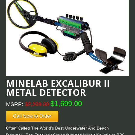
MINELAB EXCALIBUR II
METAL DETECTOR
$1,699.00
MSRP:
$2,209.00
Call Now to Order
Often Called The World’s Best Underwater And Beach