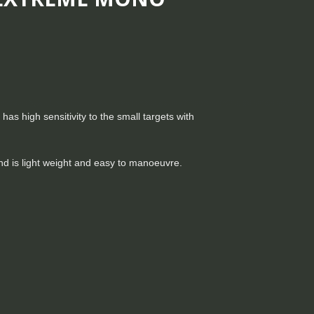
as high sensitivity to the small targets with
 and is light weight and easy to manoeuvre.