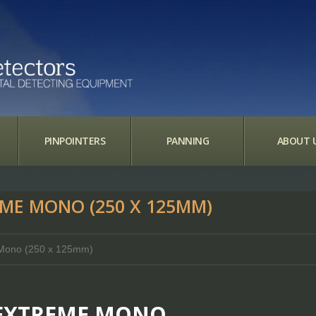
PINPOINTERS
PANNING
ABOUT 
EME MONO (250 X 125MM)
e Mono (250 x 125mm)
D EXTREME MONO