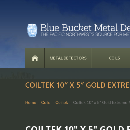
HOME
METAL DETECTORS
COILS
COILTEK 10″ X 5″ GOLD EXTR
Home
Coils
Coiltek
Coiltek 10″ x 5″ Gold Extrem
COILTEK 10" X 5" GOL