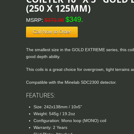
(250 X 125MM)
$349.
MSRP:
$372.00
Call Now to Order
The smallest size in the GOLD EXTREME series, this coil h
good depth ability.
This coils is a great choice for overgrown, tight terrains
Compatible with the Minelab SDC2300 detector.
FEATURES:
Size: 242x138mm / 10x5"
Weight: 545g / 19.2oz
Configuration: Mono loop (MONO) coil
Warranty: 2 Years