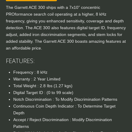
The Garrett ACE 300 ships with a 7x10” concentric
PROformance search coil operating at a higher, 8 kHz
frequency, giving you enhanced sensitivity, coverage and depth
detection. The ACE 300 also features digital target ID, frequency
adjust, added iron discrimination segments, and stem locks for
added stability. The Garrett ACE 300 boasts amazing features at
an affordable price.
FEATURES:
Frequency : 8 kHz
Warranty : 2 Year Limited
Total Weight : 2.8 Ibs (1.27 kgs)
Digital Target ID : (0 to 99 scale)
Notch Discrimination : To Modify Discrimination Patterns
Continuous Coin Depth Indicator : To Determine Target
Depth
Accept / Reject Discrimination : Modify Discrimination
Patterns