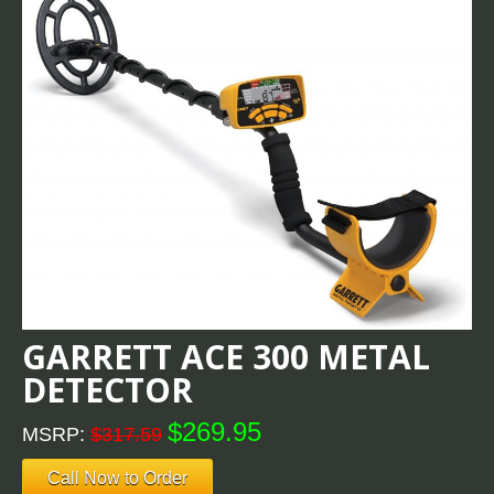
GARRETT ACE 300 METAL
DETECTOR
$269.95
MSRP:
$317.59
Call Now to Order