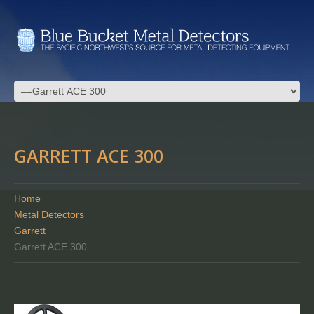
GARRETT ACE 300
Home
Metal Detectors
Garrett
Garrett ACE 300