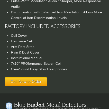
Pulse-Width Modulation Audio : Sharper, More Responsive
Audio
Discrimination with Enhanced Iron Resolution : Allows More
Control of Iron Discrimination Levels
FACTORY INCLUDED ACCESSORIES:
Coil Cover
Hardware Set
Arm Rest Strap
Rain & Dust Cover
Instructional Manual
7x10" PROformance Search Coil
ClearSound Easy Stow Headphones
Call Now to Order