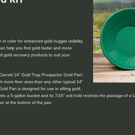
 in color for enhanced gold nugget visibility,
s can help you find gold faster and more
tt gold recovery products to suit your
 Garrett 14" Gold Trap Prospector Gold Pan!
% more floor area than any other typical 14"
Gold Pan is designed for use in sifting gold,
ts into a 5-gallon bucket and its 7/16" exit hold restricts the passage of 
er at the bottom of the pan.