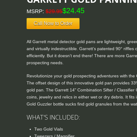
$24.45
MSRP:
$29.95
Call Now to Order
All Garrett metal detector gold pans are lightweight, green
and virtually indestructible. Garrett’s patented 90° riffle
efficiently. But it doesn’t end there! There are more Garre
prospecting needs.
Revolutionize your gold prospecting adventures with the
The offset design of this innovative gold pan provides 33
gold pan. The Garrett 14" Combination Sifter / Classifier 
coins, jewelry and relics in either wet or dry debris. It fi
Gold Guzzler bottle sucks find gold granules from the wat
WHAT'S INCLUDED:
Two Gold Vials
Tweezers / Magnifier