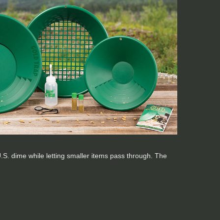
a U.S. dime while letting smaller items pass through. The