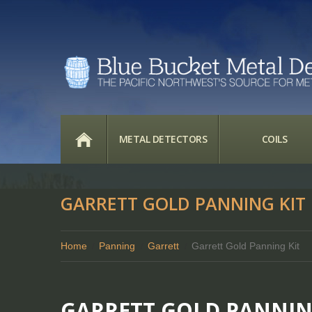
HOME
METAL DETECTORS
COILS
GARRETT GOLD PANNING KIT
Home
Panning
Garrett
Garrett Gold Panning Kit
GARRETT GOLD PANNIN