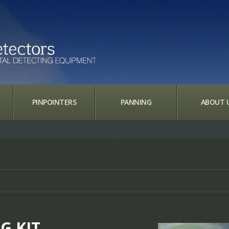
PINPOINTERS
PANNING
ABOUT 
G KIT