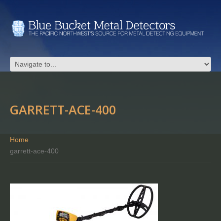
GARRETT-ACE-400
Home
garrett-ace-400