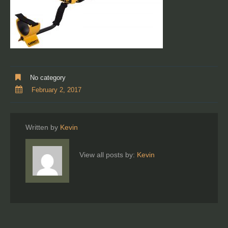
No category
February 2, 2017
Written by
Kevin
View all posts by:
Kevin