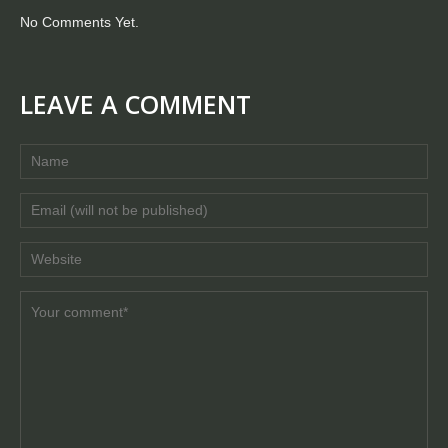
No Comments Yet.
LEAVE A COMMENT