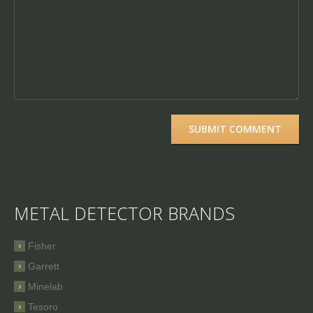
METAL DETECTOR BRANDS
Fisher
Garrett
Minelab
Tesoro