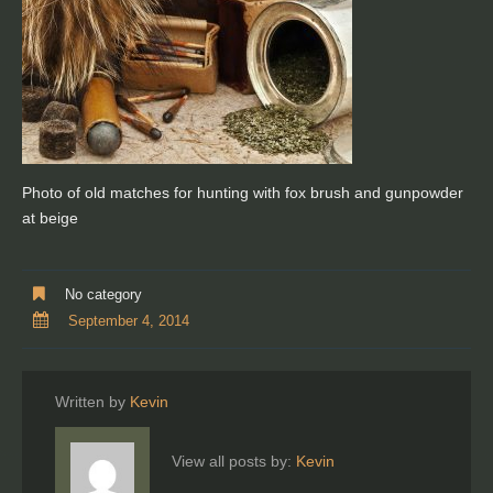
Photo of old matches for hunting with fox brush and gunpowder
at beige
No category
September 4, 2014
Written by
Kevin
View all posts by:
Kevin