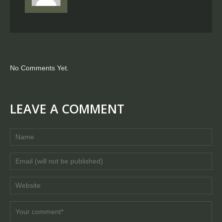
No Comments Yet.
LEAVE A COMMENT