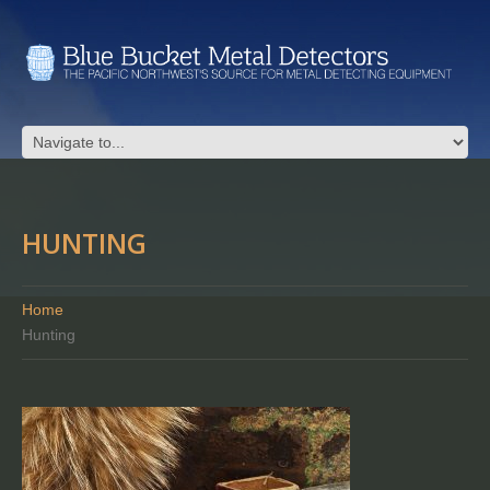
HUNTING
Home
Hunting