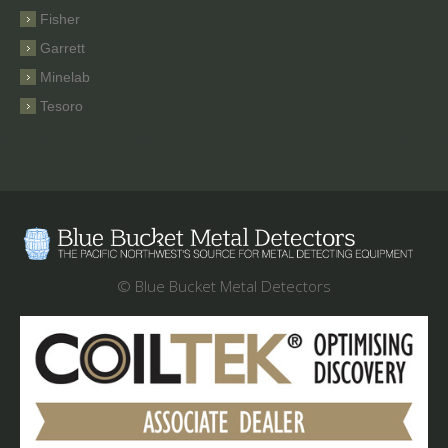
Fisher
Garrett
Minelab
Tesoro
© Blue Bucket Metal Detectors