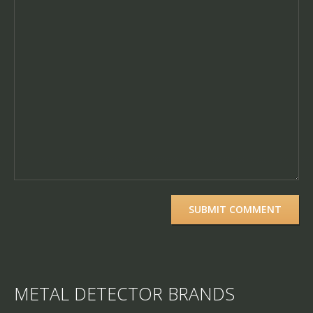
METAL DETECTOR BRANDS