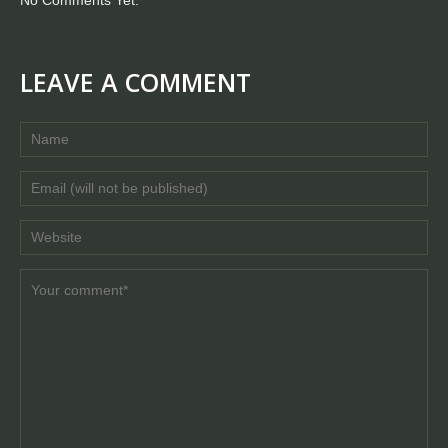
LEAVE A COMMENT