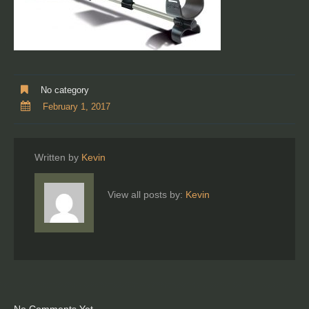
No category
February 1, 2017
Written by
Kevin
View all posts by:
Kevin
No Comments Yet.