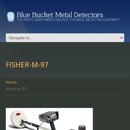
FISHER-M-97
Home
fisher-m-97