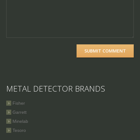
METAL DETECTOR BRANDS
Fisher
Garrett
Minelab
Tesoro