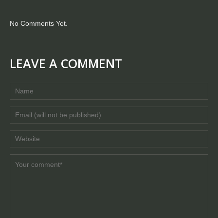
No Comments Yet.
LEAVE A COMMENT