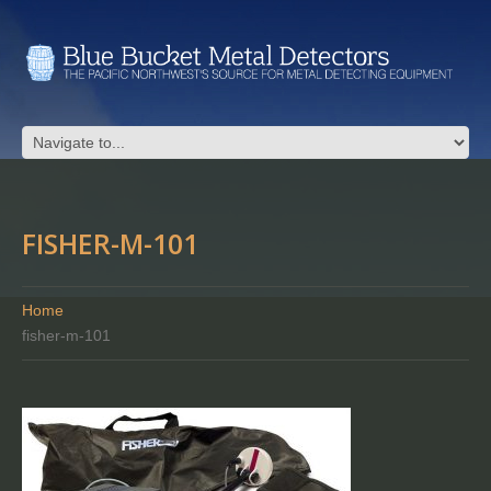
FISHER-M-101
Home
fisher-m-101