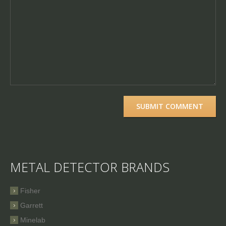
METAL DETECTOR BRANDS
Fisher
Garrett
Minelab