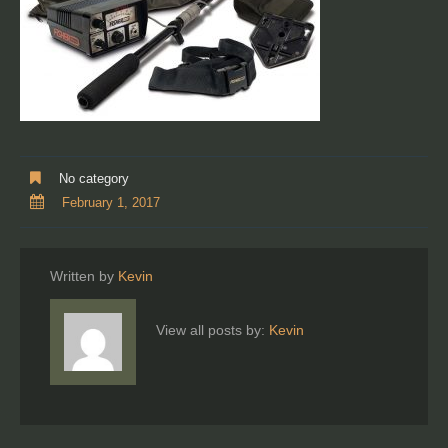
No category
February 1, 2017
Written by
Kevin
View all posts by:
Kevin