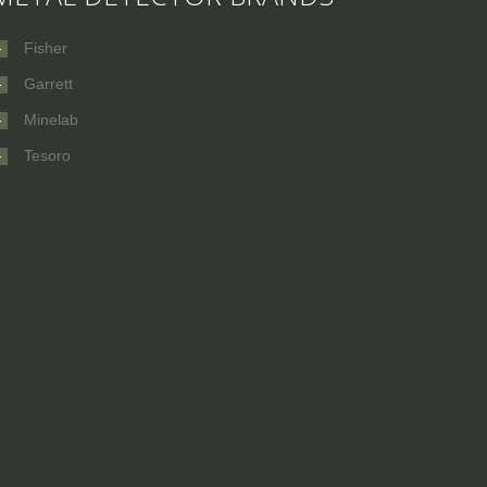
Fisher
Garrett
Minelab
Tesoro