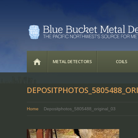
HOME
METAL DETECTORS
COILS
DEPOSITPHOTOS_5805488_ORI
Home
Depositphotos_5805488_original_03