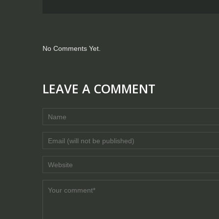
No Comments Yet.
LEAVE A COMMENT