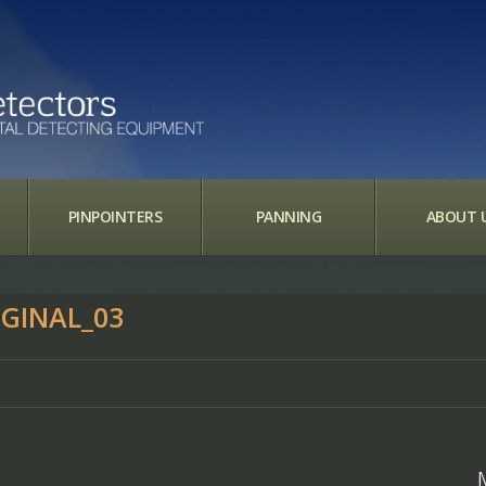
PINPOINTERS
PANNING
ABOUT 
GINAL_03