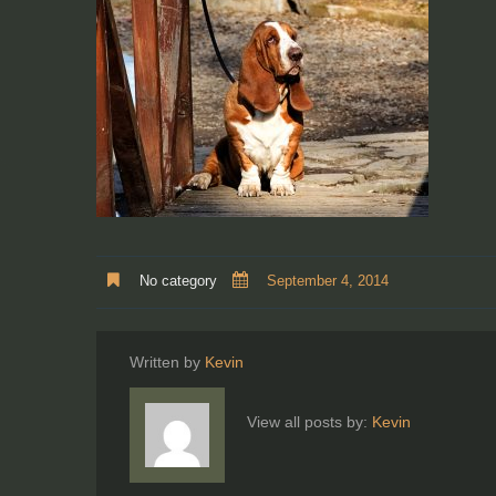
No category
September 4, 2014
Written by
Kevin
View all posts by:
Kevin