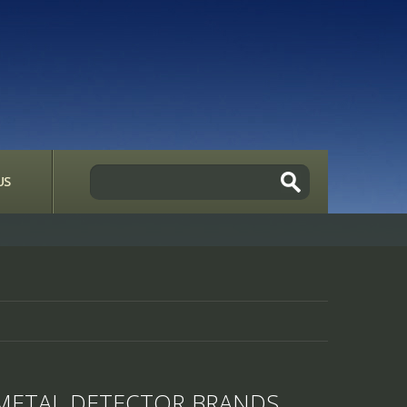
US
METAL DETECTOR BRANDS