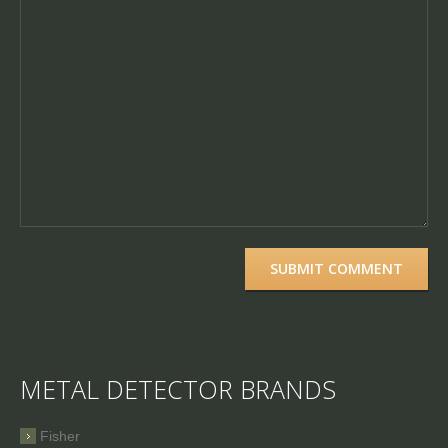
METAL DETECTOR BRANDS
Fisher