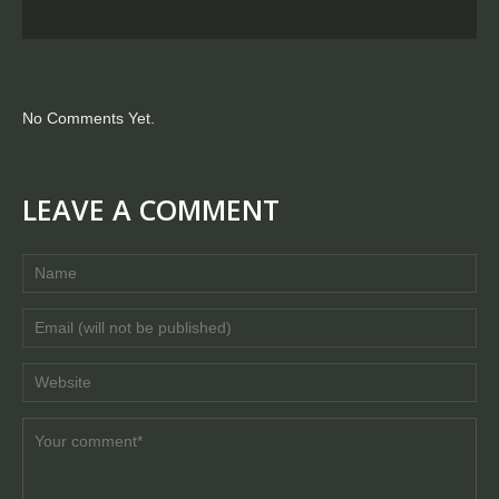
No Comments Yet.
LEAVE A COMMENT