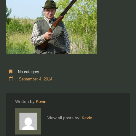
No category
September 4, 2014
Written by
Kevin
View all posts by:
Kevin