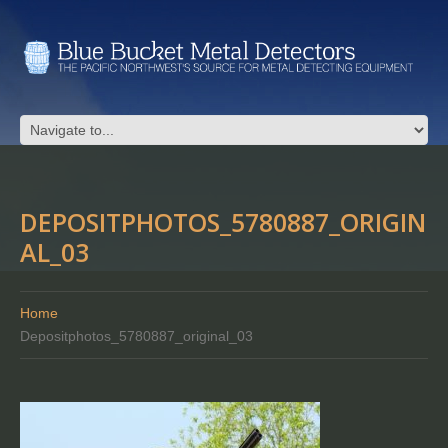
DEPOSITPHOTOS_5780887_ORIGIN
AL_03
Home
Depositphotos_5780887_original_03