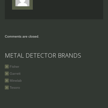
Comments are closed.
METAL DETECTOR BRANDS
Fisher
Garrett
Minelab
Tesoro