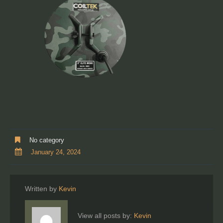
No category
January 24, 2024
Written by
Kevin
View all posts by:
Kevin