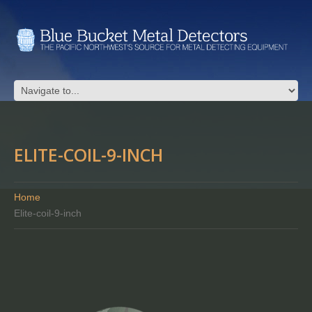
ELITE-COIL-9-INCH
Home
Elite-coil-9-inch