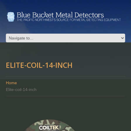
ELITE-COIL-14-INCH
Home
Elite-coil-14-inch