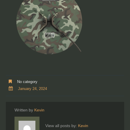
No category
January 24, 2024
Written by
Kevin
View all posts by:
Kevin