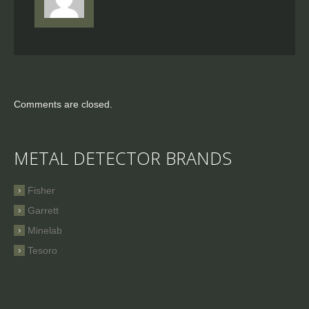
Comments are closed.
METAL DETECTOR BRANDS
Fisher
Garrett
Minelab
Tesoro