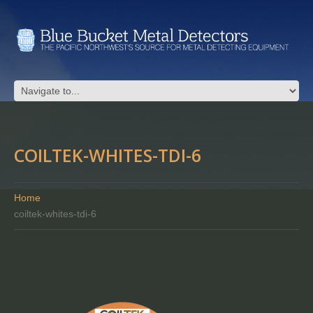
COILTEK-WHITES-TDI-6
Home
coiltek-whites-tdi-6