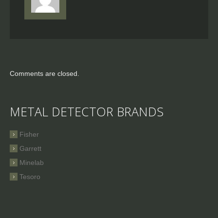
Comments are closed.
METAL DETECTOR BRANDS
Fisher
Garrett
Minelab
Tesoro