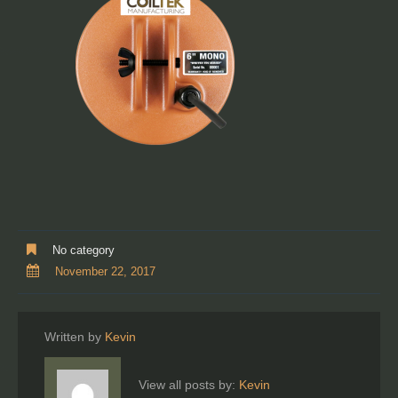
No category
November 22, 2017
Written by
Kevin
View all posts by:
Kevin