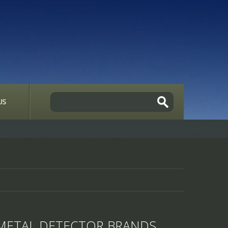
US
METAL DETECTOR BRANDS