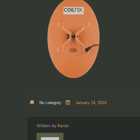
No category
January 24, 2024
Written by
Kevin