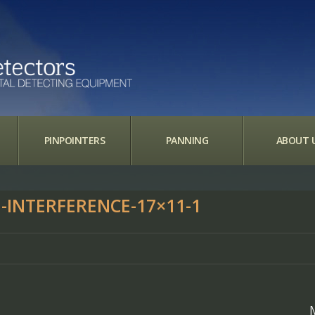
PINPOINTERS
PANNING
ABOUT 
-INTERFERENCE-17×11-1