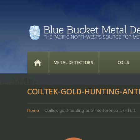
HOME
METAL DETECTORS
COILS
COILTEK-GOLD-HUNTING-ANTI
Home
Coiltek-gold-hunting-anti-interference-17×11-1