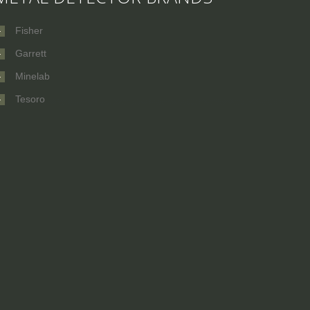
Fisher
Garrett
Minelab
Tesoro