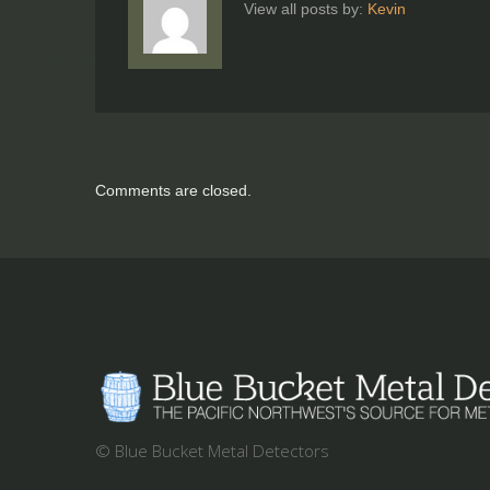
View all posts by:
Kevin
Comments are closed.
© Blue Bucket Metal Detectors