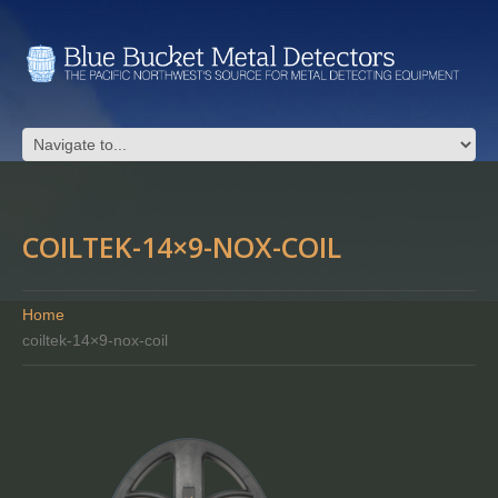
COILTEK-14×9-NOX-COIL
Home
coiltek-14×9-nox-coil