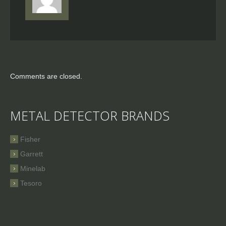
Comments are closed.
METAL DETECTOR BRANDS
Fisher
Garrett
Minelab
Tesoro