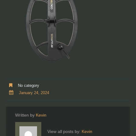
No category
January 24, 2024
Written by
Kevin
View all posts by:
Kevin